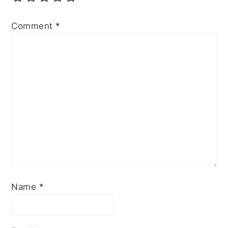
Comment
*
Name
*