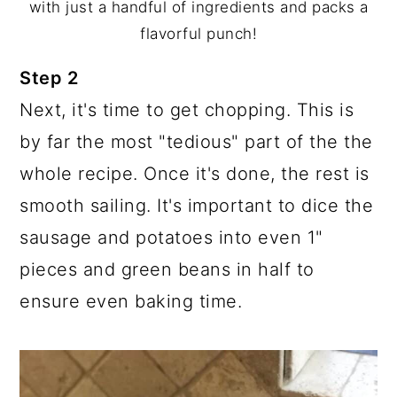
with just a handful of ingredients and packs a
flavorful punch!
Step 2
Next, it's time to get chopping. This is
by far the most "tedious" part of the the
whole recipe. Once it's done, the rest is
smooth sailing. It's important to dice the
sausage and potatoes into even 1"
pieces and green beans in half to
ensure even baking time.