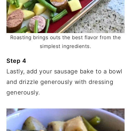
Roasting brings outs the best flavor from the
simplest ingredients.
Step 4
Lastly, add your sausage bake to a bowl
and drizzle generously with dressing
generously.