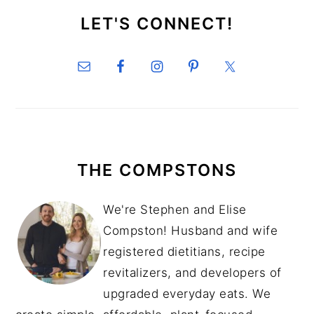
SIDEBAR
LET'S CONNECT!
THE COMPSTONS
We're Stephen and Elise
Compston! Husband and wife
registered dietitians, recipe
revitalizers, and developers of
upgraded everyday eats. We