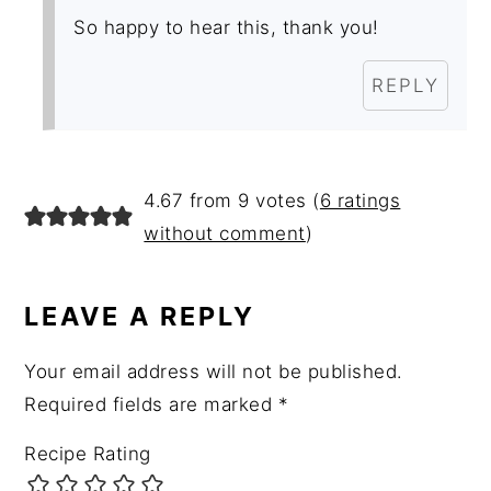
So happy to hear this, thank you!
REPLY
4.67 from 9 votes (
6 ratings
without comment
)
LEAVE A REPLY
Your email address will not be published.
Required fields are marked
*
Recipe Rating