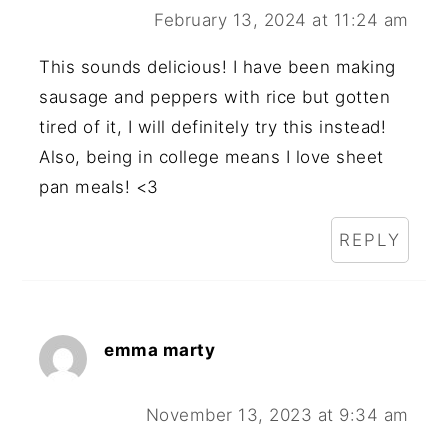
February 13, 2024 at 11:24 am
This sounds delicious! I have been making
sausage and peppers with rice but gotten
tired of it, I will definitely try this instead!
Also, being in college means I love sheet
pan meals! <3
REPLY
emma marty
November 13, 2023 at 9:34 am