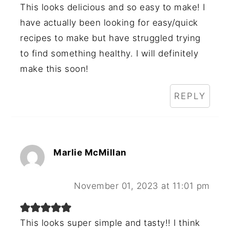
This looks delicious and so easy to make! I
have actually been looking for easy/quick
recipes to make but have struggled trying
to find something healthy. I will definitely
make this soon!
REPLY
Marlie McMillan
November 01, 2023 at 11:01 pm
This looks super simple and tasty!! I think