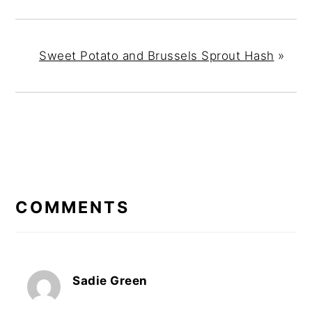
Sweet Potato and Brussels Sprout Hash
»
READER
INTERACTIONS
COMMENTS
Sadie Green