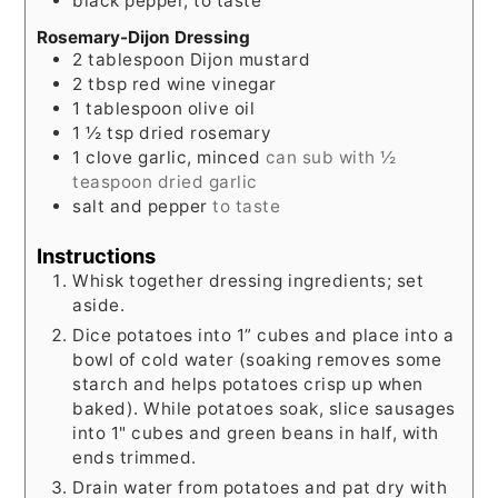
black pepper, to taste
Rosemary-Dijon Dressing
2
tablespoon
Dijon mustard
2
tbsp
red wine vinegar
1
tablespoon
olive oil
1 ½
tsp
dried rosemary
1
clove
garlic, minced
can sub with ½
teaspoon dried garlic
salt and pepper
to taste
Instructions
Whisk together dressing ingredients; set
aside.
Dice potatoes into 1” cubes and place into a
bowl of cold water (soaking removes some
starch and helps potatoes crisp up when
baked). While potatoes soak, slice sausages
into 1" cubes and green beans in half, with
ends trimmed.
Drain water from potatoes and pat dry with