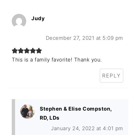
Judy
December 27, 2021 at 5:09 pm
This is a family favorite! Thank you.
REPLY
Stephen & Elise Compston,
RD, LDs
January 24, 2022 at 4:01 pm