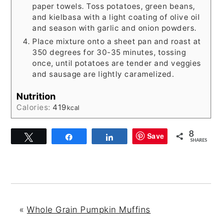
paper towels. Toss potatoes, green beans,
and kielbasa with a light coating of olive oil
and season with garlic and onion powders.
Place mixture onto a sheet pan and roast at
350 degrees for 30-35 minutes, tossing
once, until potatoes are tender and veggies
and sausage are lightly caramelized.
Nutrition
Calories:
419
kcal
8
Save
Tweet
Share
Share
SHARES
«
Whole Grain Pumpkin Muffins