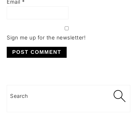
Email
*
Sign me up for the newsletter!
PRIMARY
SIDEBAR
Search
SECONDARY