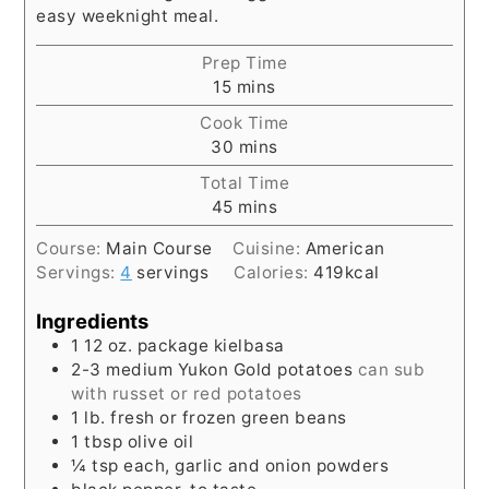
easy weeknight meal.
Prep Time
minutes
15
mins
Cook Time
minutes
30
mins
Total Time
minutes
45
mins
Course:
Main Course
Cuisine:
American
Servings:
4
servings
Calories:
419
kcal
Ingredients
1
12 oz.
package kielbasa
2-3
medium Yukon Gold potatoes
can sub
with russet or red potatoes
1
lb.
fresh or frozen green beans
1
tbsp
olive oil
¼
tsp
each, garlic and onion powders