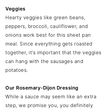
Veggies
Hearty veggies like green beans,
peppers, broccoli, cauliflower, and
onions work best for this sheet pan
meal. Since everything gets roasted
together, it's important that the veggies
can hang with the sausages and
potatoes.
Our
Rosemary-Dijon Dressing
While a sauce may seem like an extra
step, we promise you, you definitely