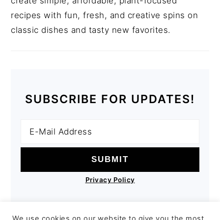
create simple, affordable, plant-focused
recipes with fun, fresh, and creative spins on
classic dishes and tasty new favorites.
SUBSCRIBE FOR UPDATES!
Privacy Policy
We use cookies on our website to give you the most