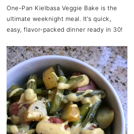
y
n
y
a
One-Pan Kielbasa Veggie Bake is the
n
t
s
r
ultimate weeknight meal. It's quick,
a
e
i
y
v
n
d
s
easy, flavor-packed dinner ready in 30!
i
t
e
i
g
b
d
a
a
e
t
r
b
i
a
o
r
n