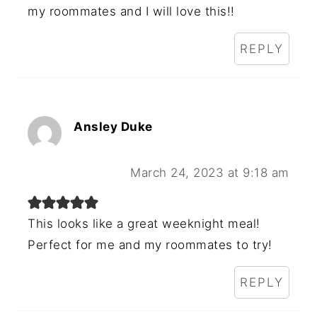
my roommates and I will love this!!
REPLY
Ansley Duke
March 24, 2023 at 9:18 am
This looks like a great weeknight meal!
Perfect for me and my roommates to try!
REPLY