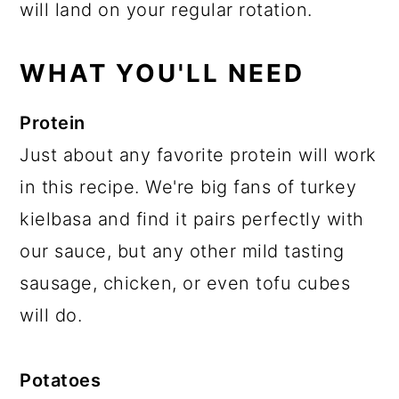
will land on your regular rotation.
WHAT YOU'LL NEED
Protein
Just about any favorite protein will work
in this recipe. We're big fans of turkey
kielbasa and find it pairs perfectly with
our sauce, but any other mild tasting
sausage, chicken, or even tofu cubes
will do.
Potatoes