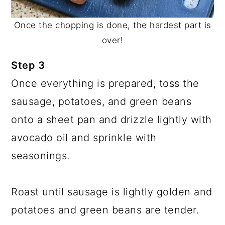
Once the chopping is done, the hardest part is
over!
Step 3
Once everything is prepared, toss the
sausage, potatoes, and green beans
onto a sheet pan and drizzle lightly with
avocado oil and sprinkle with
seasonings.
Roast until sausage is lightly golden and
potatoes and green beans are tender.