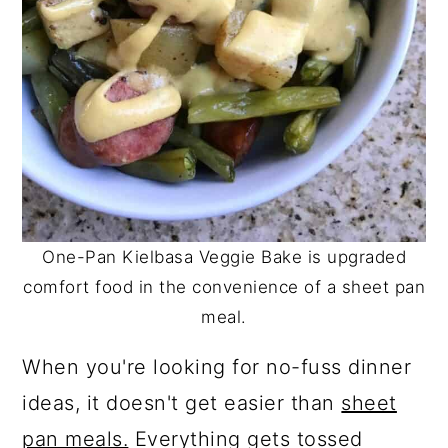
One-Pan Kielbasa Veggie Bake is upgraded
comfort food in the convenience of a sheet pan
meal.
When you're looking for no-fuss dinner
ideas, it doesn't get easier than
sheet
pan meals.
Everything gets tossed