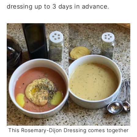
dressing up to 3 days in advance.
This Rosemary-Dijon Dressing comes together