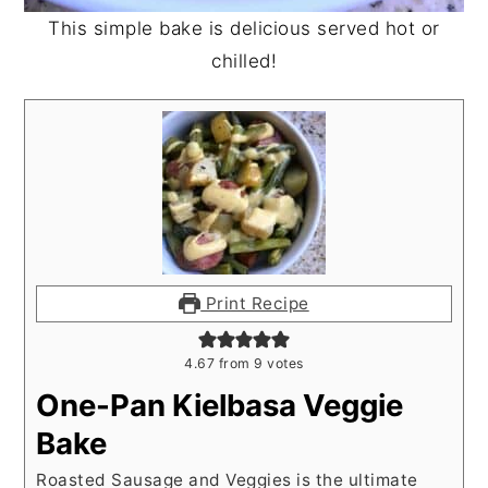
This simple bake is delicious served hot or
chilled!
Print Recipe
4.67
from
9
votes
One-Pan Kielbasa Veggie
Bake
Roasted Sausage and Veggies is the ultimate