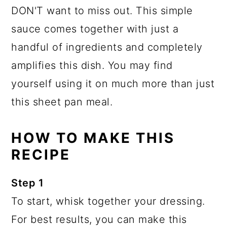
DON'T want to miss out. This simple
sauce comes together with just a
handful of ingredients and completely
amplifies this dish. You may find
yourself using it on much more than just
this sheet pan meal.
HOW TO MAKE THIS
RECIPE
Step 1
To start, whisk together your dressing.
For best results, you can make this