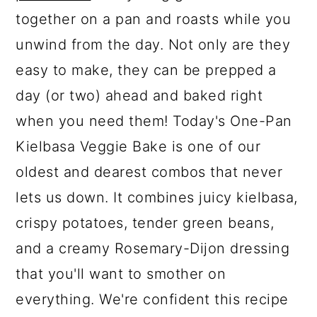
together on a pan and roasts while you
unwind from the day. Not only are they
easy to make, they can be prepped a
day (or two) ahead and baked right
when you need them! Today's One-Pan
Kielbasa Veggie Bake is one of our
oldest and dearest combos that never
lets us down. It combines juicy kielbasa,
crispy potatoes, tender green beans,
and a creamy Rosemary-Dijon dressing
that you'll want to smother on
everything. We're confident this recipe