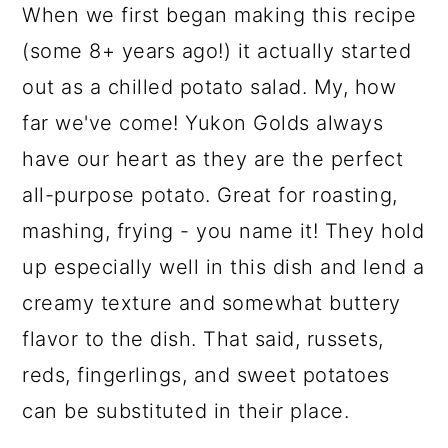
When we first began making this recipe
(some 8+ years ago!) it actually started
out as a chilled potato salad. My, how
far we've come! Yukon Golds always
have our heart as they are the perfect
all-purpose potato. Great for roasting,
mashing, frying - you name it! They hold
up especially well in this dish and lend a
creamy texture and somewhat buttery
flavor to the dish. That said, russets,
reds, fingerlings, and sweet potatoes
can be substituted in their place.