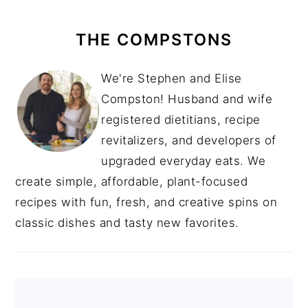
THE COMPSTONS
We're Stephen and Elise
Compston! Husband and wife
registered dietitians, recipe
revitalizers, and developers of
upgraded everyday eats. We
create simple, affordable, plant-focused
recipes with fun, fresh, and creative spins on
classic dishes and tasty new favorites.