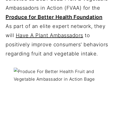
Ambassadors in Action (FVAA) for the
Produce for Better Health Foundation
As part of an elite expert network, they
will
Have A Plant Ambassadors
to
positively improve consumers' behaviors
regarding fruit and vegetable intake.