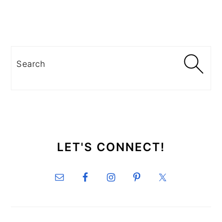
PRIMARY
SIDEBAR
Search
SECONDARY
SIDEBAR
LET'S CONNECT!