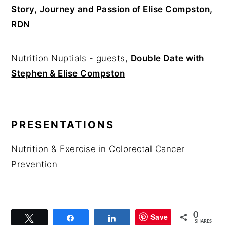
Story, Journey and Passion of Elise Compston,
RDN
Nutrition Nuptials - guests,
Double Date with
Stephen & Elise Compston
PRESENTATIONS
Nutrition & Exercise in Colorectal Cancer
Prevention
0
Save
Tweet
Share
Share
SHARES