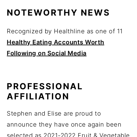
y
n
y
a
NOTEWORTHY NEWS
n
t
s
r
a
e
i
y
v
n
d
s
Recognized by Healthline as one of 11
i
t
e
i
Healthy Eating Accounts Worth
g
b
d
Following on Social Media
a
a
e
t
r
b
i
a
PROFESSIONAL
o
r
n
AFFILIATION
Stephen and Elise are proud to
announce they have once again been
selected as 2021-2022 Fruit & Vegetable