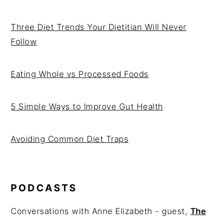
Three Diet Trends Your Dietitian Will Never
Follow
Eating Whole vs Processed Foods
5 Simple Ways to Improve Gut Health
Avoiding Common Diet Traps
PODCASTS
Conversations with Anne Elizabeth - guest,
The