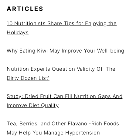
ARTICLES
10 Nutritionists Share Tips for Enjoying the
Holidays
Why Eating Kiwi May Improve Your Well-being
Nutrition Experts Question Validity Of 'The
Dirty Dozen List'
Study: Dried Fruit Can Fill Nutrition Gaps And
Improve Diet Quality
Tea, Berries, and Other Flavanol-Rich Foods
May Help You Manage Hypertension