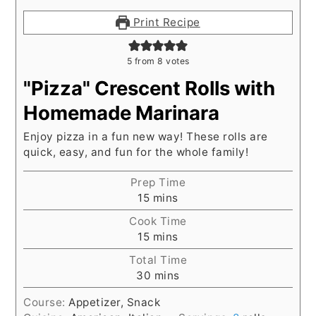
Print Recipe
5
from
8
votes
"Pizza" Crescent Rolls with
Homemade Marinara
Enjoy pizza in a fun new way! These rolls are
quick, easy, and fun for the whole family!
Prep Time
minutes
15
mins
Cook Time
minutes
15
mins
Total Time
minutes
30
mins
Course:
Appetizer, Snack