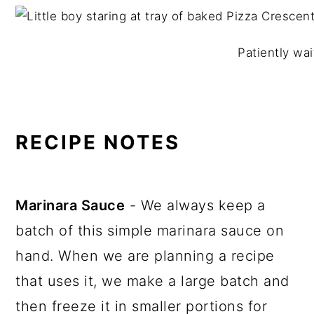
Patiently wait
RECIPE NOTES
Marinara Sauce
- We always keep a
batch of this simple marinara sauce on
hand. When we are planning a recipe
that uses it, we make a large batch and
then freeze it in smaller portions for