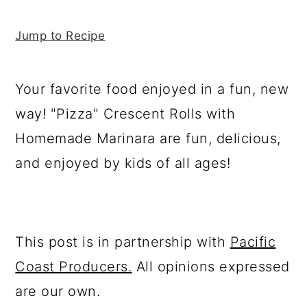
y
n
y
a
n
t
s
r
Jump to Recipe
a
e
i
y
v
n
d
s
i
t
e
i
Your favorite food enjoyed in a fun, new
g
b
d
way! "Pizza" Crescent Rolls with
a
a
e
Homemade Marinara are fun, delicious,
t
r
b
and enjoyed by kids of all ages!
i
a
o
r
n
This post is in partnership with
Pacific
Coast Producers.
All opinions expressed
are our own.