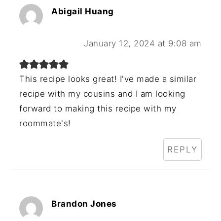
Abigail Huang
January 12, 2024 at 9:08 am
This recipe looks great! I've made a similar
recipe with my cousins and I am looking
forward to making this recipe with my
roommate's!
REPLY
Brandon Jones