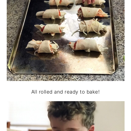
All rolled and ready to bake!