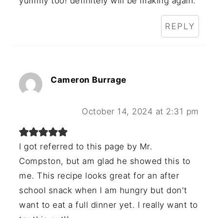
yummy too! definitely will be making again.
REPLY
Cameron Burrage
October 14, 2024 at 2:31 pm
I got referred to this page by Mr.
Compston, but am glad he showed this to
me. This recipe looks great for an after
school snack when I am hungry but don't
want to eat a full dinner yet. I really want to