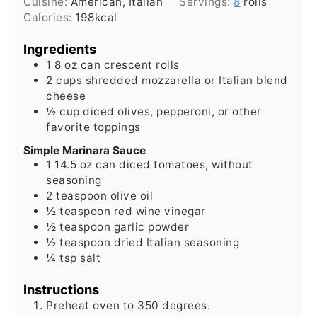
Cuisine:
American, Italian
Servings:
8
rolls
Calories:
198
kcal
Ingredients
1
8 oz can
crescent rolls
2
cups
shredded mozzarella or Italian blend
cheese
½
cup
diced olives, pepperoni, or other
favorite toppings
Simple Marinara Sauce
1
14.5 oz can
diced tomatoes, without
seasoning
2
teaspoon
olive oil
½
teaspoon
red wine vinegar
½
teaspoon
garlic powder
½
teaspoon
dried Italian seasoning
¼
tsp
salt
Instructions
Preheat oven to 350 degrees.