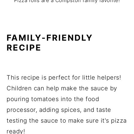
Pizza rolls are a Compston family favorite!
FAMILY-FRIENDLY
RECIPE
This recipe is perfect for little helpers!
Children can help make the sauce by
pouring tomatoes into the food
processor, adding spices, and taste
testing the sauce to make sure it's pizza
ready!