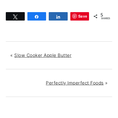
5
Save
Tweet
Share
Share
SHARES
«
Slow Cooker Apple Butter
Perfectly Imperfect Foods
»