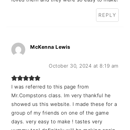
REPLY
McKenna Lewis
October 30, 2024 at 8:19 am
I was referred to this page from
Mr.Compstons class. Im very thankful he
showed us this website. I made these for a
group of my friends on one of the game
days. very easy to make ! tastes very