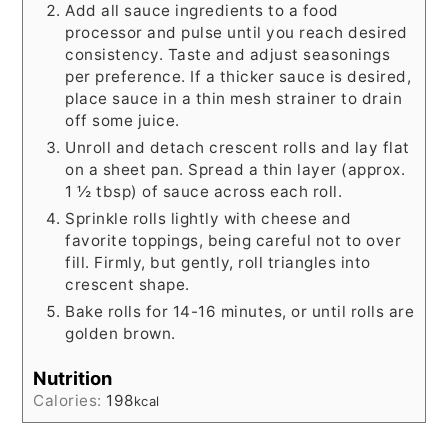
Add all sauce ingredients to a food
processor and pulse until you reach desired
consistency. Taste and adjust seasonings
per preference. If a thicker sauce is desired,
place sauce in a thin mesh strainer to drain
off some juice.
Unroll and detach crescent rolls and lay flat
on a sheet pan. Spread a thin layer (approx.
1 ½ tbsp) of sauce across each roll.
Sprinkle rolls lightly with cheese and
favorite toppings, being careful not to over
fill. Firmly, but gently, roll triangles into
crescent shape.
Bake rolls for 14-16 minutes, or until rolls are
golden brown.
Nutrition
Calories:
198
kcal