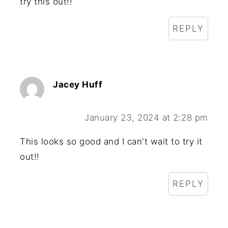
try this out!!
REPLY
Jacey Huff
January 23, 2024 at 2:28 pm
This looks so good and I can't wait to try it
out!!
REPLY