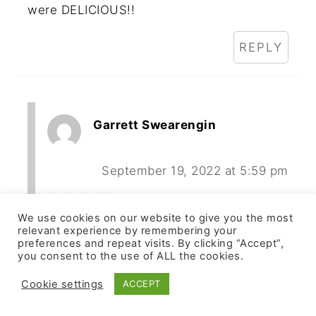
were DELICIOUS!!
REPLY
Garrett Swearengin
September 19, 2022 at 5:59 pm
We use cookies on our website to give you the most
I am in Mr. Compston's nutrition class
relevant experience by remembering your
and talked to him today about making
preferences and repeat visits. By clicking “Accept”,
you consent to the use of ALL the cookies.
these.
Cookie settings
ACCEPT
REPLY