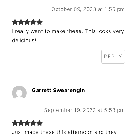
October 09, 2023 at 1:55 pm
I really want to make these. This looks very
delicious!
REPLY
Garrett Swearengin
September 19, 2022 at 5:58 pm
Just made these this afternoon and they