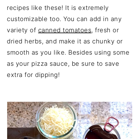
recipes like these! It is extremely
customizable too. You can add in any
variety of
canned tomatoes,
fresh or
dried herbs, and make it as chunky or
smooth as you like. Besides using some
as your pizza sauce, be sure to save
extra for dipping!