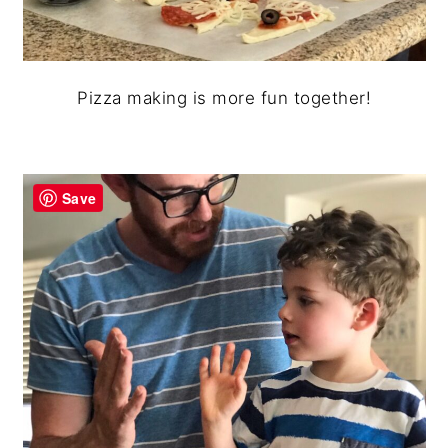
Pizza making is more fun together!
Save