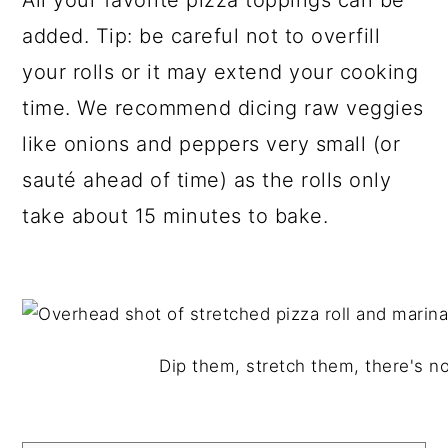
All your favorite pizza toppings can be
added. Tip: be careful not to overfill
your rolls or it may extend your cooking
time. We recommend dicing raw veggies
like onions and peppers very small (or
sauté ahead of time) as the rolls only
take about 15 minutes to bake.
Dip them, stretch them, there's n