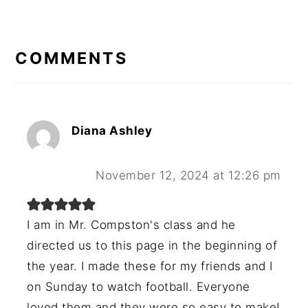
READER
INTERACTIONS
COMMENTS
Diana Ashley
November 12, 2024 at 12:26 pm
I am in Mr. Compston's class and he
directed us to this page in the beginning of
the year. I made these for my friends and I
on Sunday to watch football. Everyone
loved them and they were so easy to make!