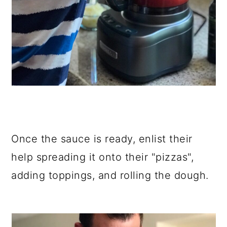
Once the sauce is ready, enlist their
help spreading it onto their "pizzas",
adding toppings, and rolling the dough.