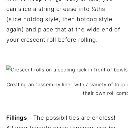
can slice a string cheese into ¼ths
(slice hotdog style, then hotdog style
again) and place that at the wide end of
your crescent roll before rolling.
Creating an "assembly line" with a variety of top
their own roll com
Fillings
- The possibilities are endless!