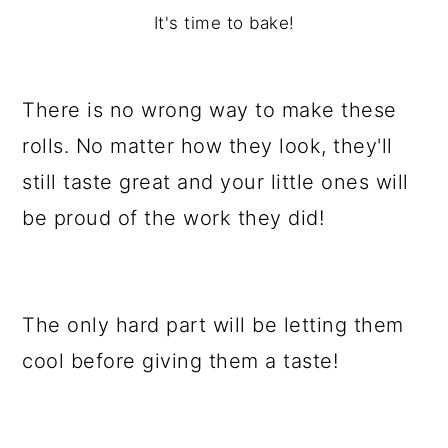
It's time to bake!
There is no wrong way to make these
rolls. No matter how they look, they'll
still taste great and your little ones will
be proud of the work they did!
The only hard part will be letting them
cool before giving them a taste!