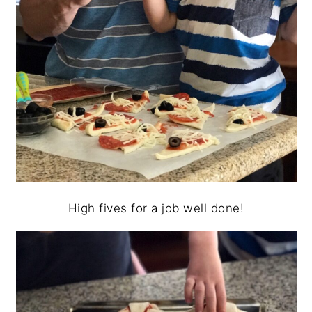
High fives for a job well done!