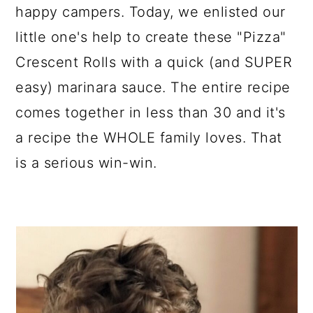
happy campers. Today, we enlisted our
little one's help to create these "Pizza"
Crescent Rolls with a quick (and SUPER
easy) marinara sauce. The entire recipe
comes together in less than 30 and it's
a recipe the WHOLE family loves. That
is a serious win-win.