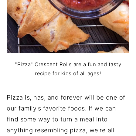
"Pizza" Crescent Rolls are a fun and tasty
recipe for kids of all ages!
Pizza is, has, and forever will be one of
our family's favorite foods. If we can
find some way to turn a meal into
anything resembling pizza, we're all