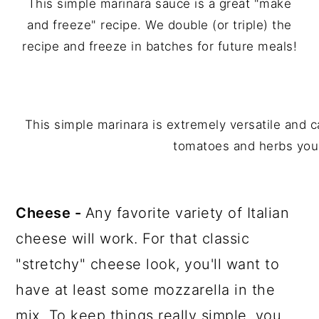
This simple marinara sauce is a great "make
and freeze" recipe. We double (or triple) the
recipe and freeze in batches for future meals!
This simple marinara is extremely versatile and 
tomatoes and herbs you
Cheese -
Any favorite variety of Italian
cheese will work. For that classic
"stretchy" cheese look, you'll want to
have at least some mozzarella in the
mix. To keep things really simple, you