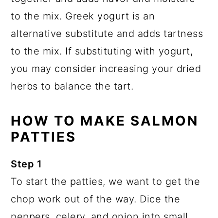
to the mix. Greek yogurt is an
alternative substitute and adds tartness
to the mix. If substituting with yogurt,
you may consider increasing your dried
herbs to balance the tart.
HOW TO MAKE SALMON
PATTIES
Step 1
To start the patties, we want to get the
chop work out of the way. Dice the
peppers, celery, and onion into small