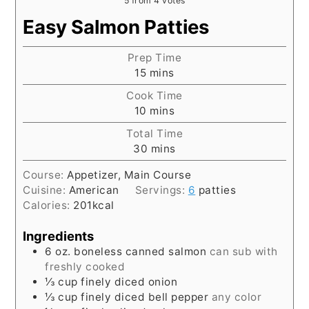
5
from
4
votes
Easy Salmon Patties
Prep Time
minutes
15
mins
Cook Time
minutes
10
mins
Total Time
minutes
30
mins
Course:
Appetizer, Main Course
Cuisine:
American
Servings:
6
patties
Calories:
201
kcal
Ingredients
6
oz.
boneless canned salmon
can sub with
freshly cooked
⅓
cup
finely diced onion
⅓
cup
finely diced bell pepper
any color