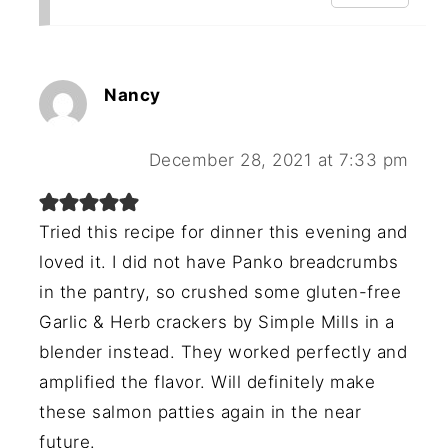
Nancy
December 28, 2021 at 7:33 pm
Tried this recipe for dinner this evening and
loved it. I did not have Panko breadcrumbs
in the pantry, so crushed some gluten-free
Garlic & Herb crackers by Simple Mills in a
blender instead. They worked perfectly and
amplified the flavor. Will definitely make
these salmon patties again in the near
future.