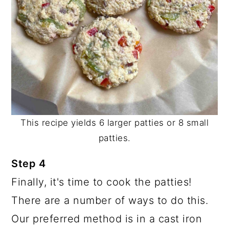
This recipe yields 6 larger patties or 8 small
patties.
Step 4
Finally, it's time to cook the patties!
There are a number of ways to do this.
Our preferred method is in a cast iron