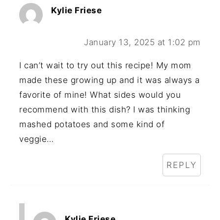
Kylie Friese
January 13, 2025 at 1:02 pm
I can’t wait to try out this recipe! My mom
made these growing up and it was always a
favorite of mine! What sides would you
recommend with this dish? I was thinking
mashed potatoes and some kind of
veggie…
REPLY
Kylie Friese