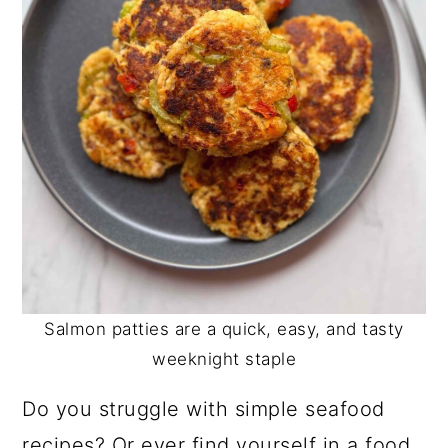
Salmon patties are a quick, easy, and tasty
weeknight staple
Do you struggle with simple seafood
recipes? Or ever find yourself in a food