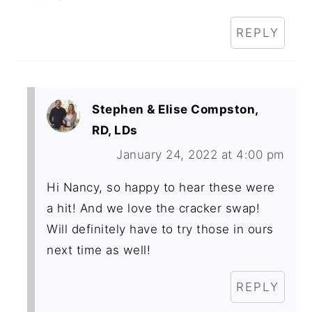
REPLY
Stephen & Elise Compston,
RD, LDs
January 24, 2022 at 4:00 pm
Hi Nancy, so happy to hear these were
a hit! And we love the cracker swap!
Will definitely have to try those in ours
next time as well!
REPLY