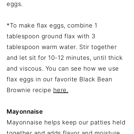
eggs.
*To make flax eggs, combine 1
tablespoon ground flax with 3
tablespoon warm water. Stir together
and let sit for 10-12 minutes, until thick
and viscous. You can see how we use
flax eggs in our favorite Black Bean
Brownie recipe
here.
Mayonnaise
Mayonnaise helps keep our patties held
together and adds flavor and moisture