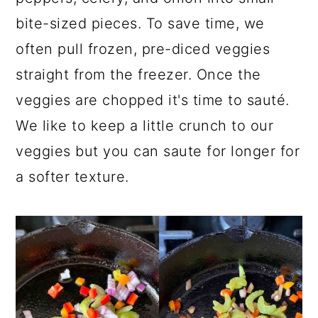
bite-sized pieces. To save time, we
often pull frozen, pre-diced veggies
straight from the freezer. Once the
veggies are chopped it's time to sauté.
We like to keep a little crunch to our
veggies but you can saute for longer for
a softer texture.