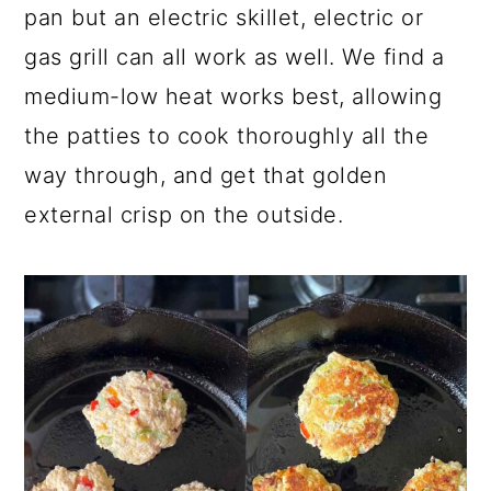
pan but an electric skillet, electric or
gas grill can all work as well. We find a
medium-low heat works best, allowing
the patties to cook thoroughly all the
way through, and get that golden
external crisp on the outside.