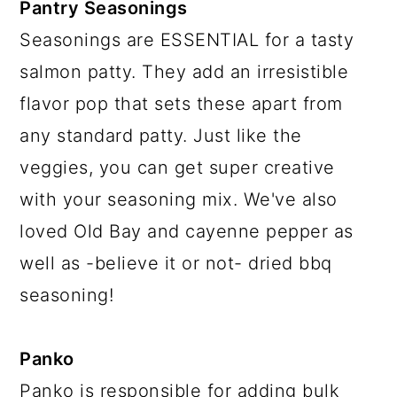
Pantry Seasonings
Seasonings are ESSENTIAL for a tasty
salmon patty. They add an irresistible
flavor pop that sets these apart from
any standard patty. Just like the
veggies, you can get super creative
with your seasoning mix. We've also
loved Old Bay and cayenne pepper as
well as -believe it or not- dried bbq
seasoning!
Panko
Panko is responsible for adding bulk