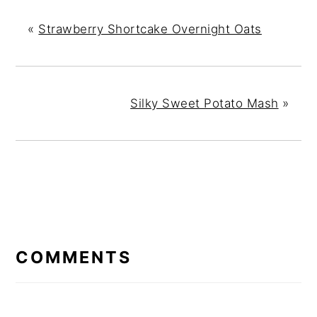
«
Strawberry Shortcake Overnight Oats
Silky Sweet Potato Mash
»
READER
INTERACTIONS
COMMENTS