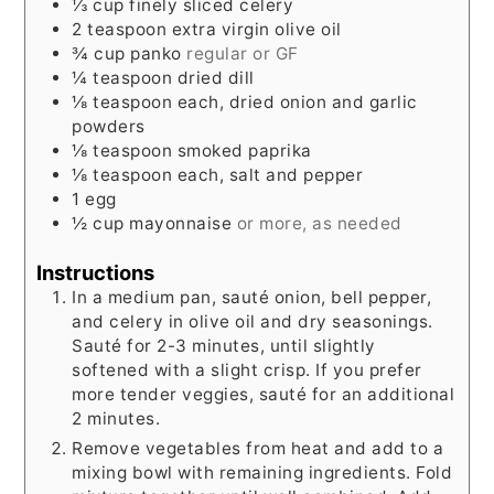
⅓
cup
finely sliced celery
2
teaspoon
extra virgin olive oil
¾
cup
panko
regular or GF
¼
teaspoon
dried dill
⅛
teaspoon
each, dried onion and garlic
powders
⅛
teaspoon
smoked paprika
⅛
teaspoon
each, salt and pepper
1
egg
½
cup
mayonnaise
or more, as needed
Instructions
In a medium pan, sauté onion, bell pepper,
and celery in olive oil and dry seasonings.
Sauté for 2-3 minutes, until slightly
softened with a slight crisp. If you prefer
more tender veggies, sauté for an additional
2 minutes.
Remove vegetables from heat and add to a
mixing bowl with remaining ingredients. Fold