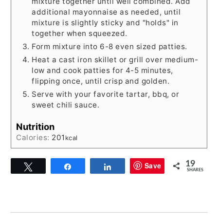
mixture together until well combined. Add
additional mayonnaise as needed, until
mixture is slightly sticky and "holds" in
together when squeezed.
Form mixture into 6-8 even sized patties.
Heat a cast iron skillet or grill over medium-
low and cook patties for 4-5 minutes,
flipping once, until crisp and golden.
Serve with your favorite tartar, bbq, or
sweet chili sauce.
Nutrition
Calories:
201
kcal
19
Save
Tweet
Share
Share
SHARES