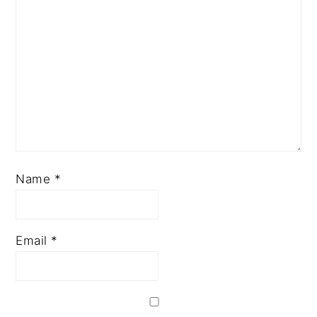
Name
*
Email
*