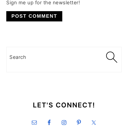
Sign me up for the newsletter!
PRIMARY
SIDEBAR
Search
SECONDARY
SIDEBAR
LET'S CONNECT!