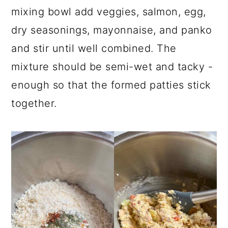
mixing bowl add veggies, salmon, egg,
dry seasonings, mayonnaise, and panko
and stir until well combined. The
mixture should be semi-wet and tacky -
enough so that the formed patties stick
together.