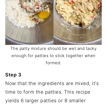
The patty mixture should be wet and tacky
enough for patties to stick together when
formed.
Step 3
Now that the ingredients are mixed, it's
time to form the patties. This recipe
yields 6 larger patties or 8 smaller