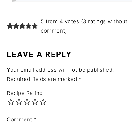
5 from 4 votes (
3 ratings without
comment
)
LEAVE A REPLY
Your email address will not be published.
Required fields are marked
*
Recipe Rating
Comment
*