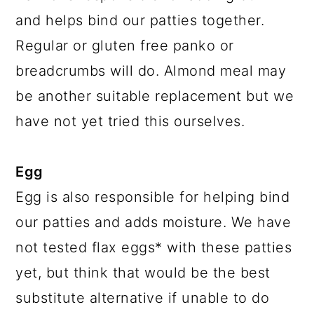
and helps bind our patties together.
Regular or gluten free panko or
breadcrumbs will do. Almond meal may
be another suitable replacement but we
have not yet tried this ourselves.
Egg
Egg is also responsible for helping bind
our patties and adds moisture. We have
not tested flax eggs* with these patties
yet, but think that would be the best
substitute alternative if unable to do