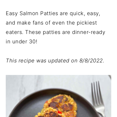
y
n
y
a
n
t
s
r
Easy Salmon Patties are quick, easy,
a
e
i
y
and make fans of even the pickiest
v
n
d
s
eaters. These patties are dinner-ready
i
t
e
i
g
b
d
in under 30!
a
a
e
t
r
b
This recipe was updated on 8/8/2022.
i
a
o
r
n