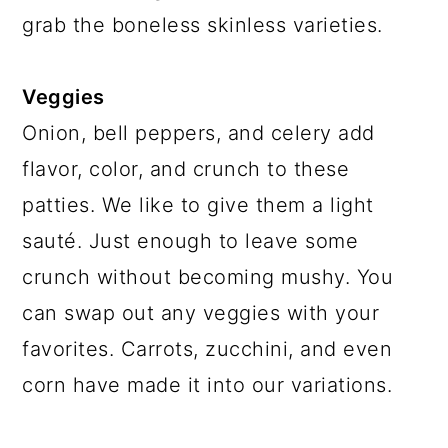
grab the boneless skinless varieties.
Veggies
Onion, bell peppers, and celery add
flavor, color, and crunch to these
patties. We like to give them a light
sauté. Just enough to leave some
crunch without becoming mushy. You
can swap out any veggies with your
favorites. Carrots, zucchini, and even
corn have made it into our variations.