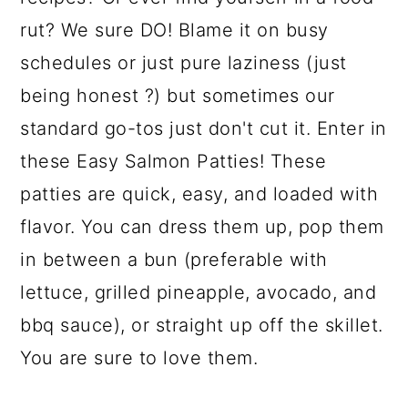
rut? We sure DO! Blame it on busy
schedules or just pure laziness (just
being honest ?) but sometimes our
standard go-tos just don't cut it. Enter in
these Easy Salmon Patties! These
patties are quick, easy, and loaded with
flavor. You can dress them up, pop them
in between a bun (preferable with
lettuce, grilled pineapple, avocado, and
bbq sauce), or straight up off the skillet.
You are sure to love them.