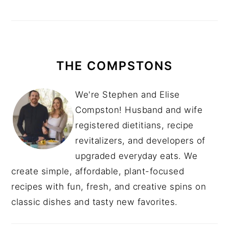
THE COMPSTONS
We're Stephen and Elise
Compston! Husband and wife
registered dietitians, recipe
revitalizers, and developers of
upgraded everyday eats. We
create simple, affordable, plant-focused
recipes with fun, fresh, and creative spins on
classic dishes and tasty new favorites.