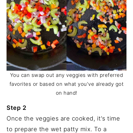
You can swap out any veggies with preferred
favorites or based on what you've already got
on hand!
Step 2
Once the veggies are cooked, it's time
to prepare the wet patty mix. To a