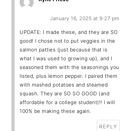
January 16, 2025 at 9:27 pm
UPDATE: I made these, and they are SO
good! I chose not to put veggies in the
salmon patties (just because that is
what I was used to growing up), and I
seasoned them with the seasonings you
listed, plus lemon pepper. I paired them
with mashed potatoes and steamed
squash. They are SO SO GOOD (and
affordable for a college student)!! I will
100% be making these again.
REPLY