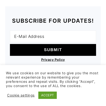
SUBSCRIBE FOR UPDATES!
Privacy Policy
We use cookies on our website to give you the most
relevant experience by remembering your
preferences and repeat visits. By clicking “Accept”,
you consent to the use of ALL the cookies.
COPYRIGHT © 2026 COMPSTON KITCHEN
Cookie settings
ACCEPT
ON THE
FOODIE PRO THEME