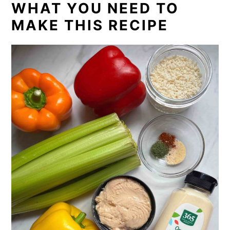
WHAT YOU NEED TO
MAKE THIS RECIPE