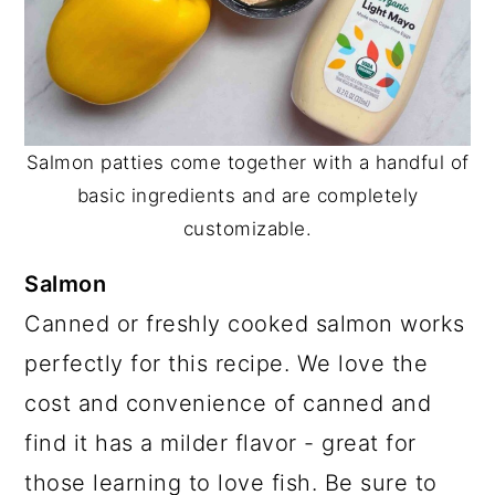
Salmon patties come together with a handful of
basic ingredients and are completely
customizable.
Salmon
Canned or freshly cooked salmon works
perfectly for this recipe. We love the
cost and convenience of canned and
find it has a milder flavor - great for
those learning to love fish. Be sure to