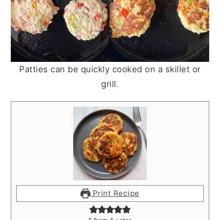
Patties can be quickly cooked on a skillet or
grill.
Print Recipe