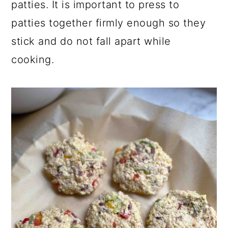
patties. It is important to press to
patties together firmly enough so they
stick and do not fall apart while
cooking.